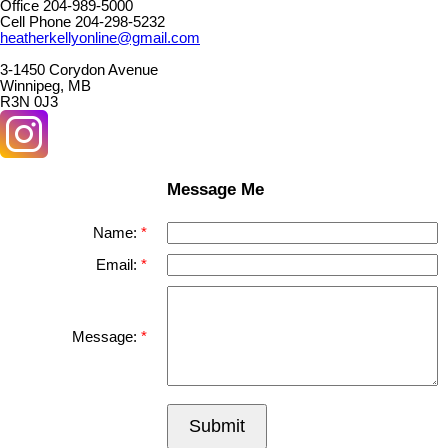
Office 204-989-5000
Cell Phone 204-298-5232
heatherkellyonline@gmail.com
3-1450 Corydon Avenue
Winnipeg, MB
R3N 0J3
Message Me
Name:
Email:
Message:
Submit