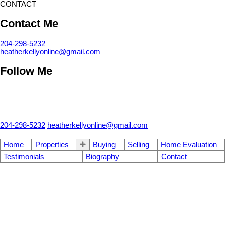
CONTACT
Contact Me
204-298-5232
heatherkellyonline@gmail.com
Follow Me
204-298-5232
heatherkellyonline@gmail.com
Home
Properties
Buying
Selling
Home Evaluation
Testimonials
Biography
Contact