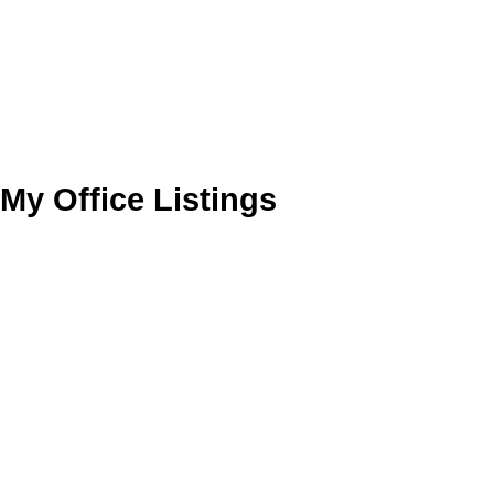
My Office Listings
1-10
217
122 Ash Street in Winnipeg: River Heights North Residential for s
202619849