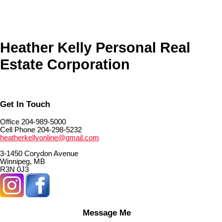
The listing information is provided by Winnipeg Real Estate Board a
reliable but is not guaranteed to be accurate.
Heather Kelly Personal Real
Estate Corporation
Get In Touch
Office 204-989-5000
Cell Phone 204-298-5232
heatherkellyonline@gmail.com
3-1450 Corydon Avenue
Winnipeg, MB
R3N 0J3
Message Me