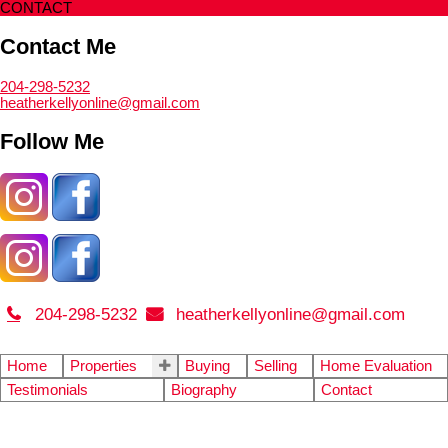
CONTACT
Contact Me
204-298-5232
heatherkellyonline@gmail.com
Follow Me
204-298-5232
heatherkellyonline@gmail.com
Home
Properties
Buying
Selling
Home Evaluation
Testimonials
Biography
Contact