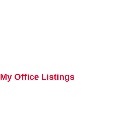
My Office Listings
1-10
224
33 Dalhousie Road in Pinawa: R28 Residential for sale : MLS®# 